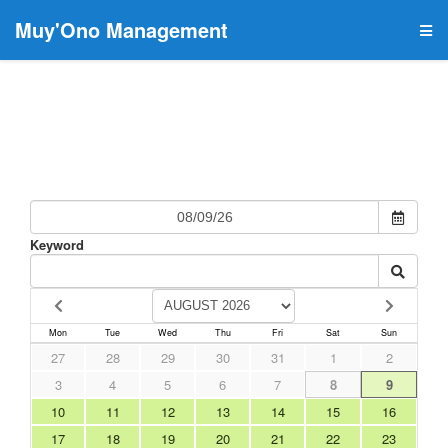
Muy'Ono Management
Keyword
Mon
Tue
Wed
Thu
Fri
Sat
Sun
27
28
29
30
31
1
2
3
4
5
6
7
8
9
10
11
12
13
14
15
16
17
18
19
20
21
22
23