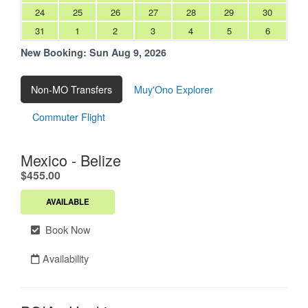
24
25
26
27
28
29
30
31
1
2
3
4
5
6
New Booking:
Sun Aug 9, 2026
Non-MO Transfers
Muy'Ono Explorer
Commuter Flight
Mexico - Belize
.
$455.00
AVAILABLE
Book Now
Availability